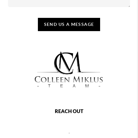
SEND US A MESSAGE
REACH OUT
,