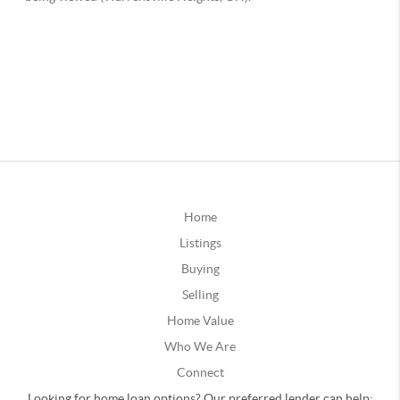
Home
Listings
Buying
Selling
Home Value
Who We Are
Connect
Looking for home loan options? Our preferred lender can help: