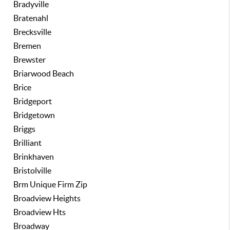
Bradyville
Bratenahl
Brecksville
Bremen
Brewster
Briarwood Beach
Brice
Bridgeport
Bridgetown
Briggs
Brilliant
Brinkhaven
Bristolville
Brm Unique Firm Zip
Broadview Heights
Broadview Hts
Broadway