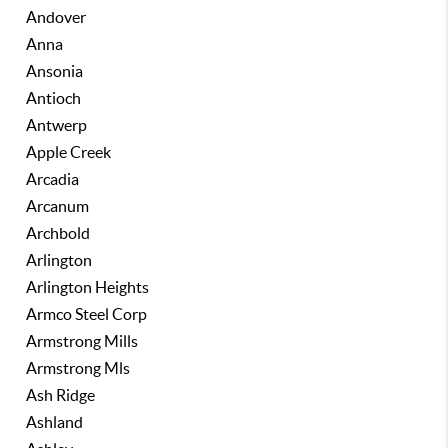
Andover
Anna
Ansonia
Antioch
Antwerp
Apple Creek
Arcadia
Arcanum
Archbold
Arlington
Arlington Heights
Armco Steel Corp
Armstrong Mills
Armstrong Mls
Ash Ridge
Ashland