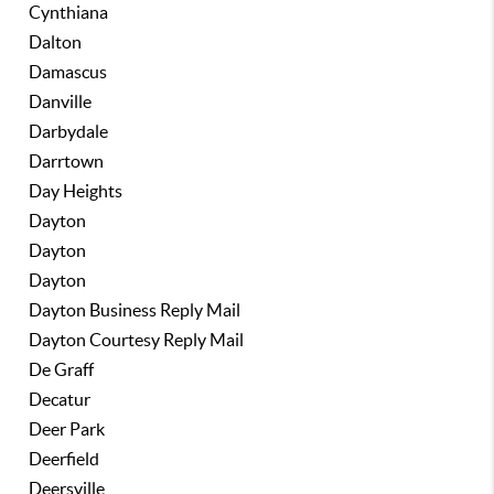
Cynthiana
Dalton
Damascus
Danville
Darbydale
Darrtown
Day Heights
Dayton
Dayton
Dayton
Dayton Business Reply Mail
Dayton Courtesy Reply Mail
De Graff
Decatur
Deer Park
Deerfield
Deersville