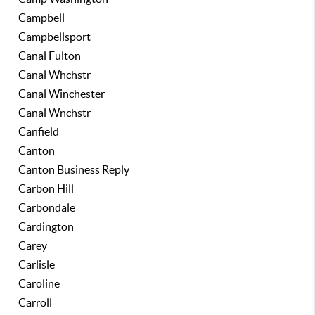
Campbell
Campbellsport
Canal Fulton
Canal Whchstr
Canal Winchester
Canal Wnchstr
Canfield
Canton
Canton Business Reply
Carbon Hill
Carbondale
Cardington
Carey
Carlisle
Caroline
Carroll