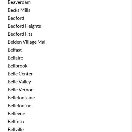
Beaverdam
Becks Mills
Bedford
Bedford Heights
Bedford Hts
Belden Village Mall
Belfast
Bellaire
Bellbrook
Belle Center
Belle Valley
Belle Vernon
Bellefontaine
Bellefontne
Bellevue
Bellfntn
Bellville