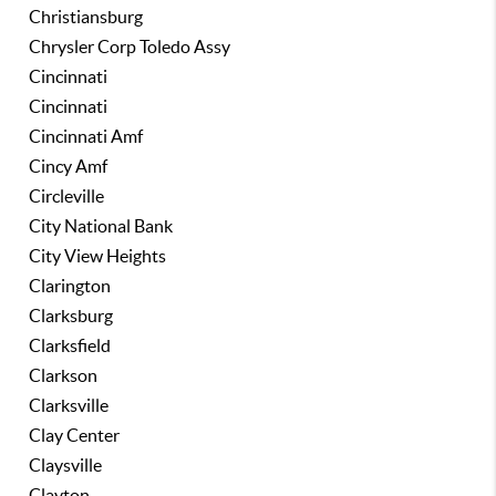
Christiansburg
Chrysler Corp Toledo Assy
Cincinnati
Cincinnati
Cincinnati Amf
Cincy Amf
Circleville
City National Bank
City View Heights
Clarington
Clarksburg
Clarksfield
Clarkson
Clarksville
Clay Center
Claysville
Clayton