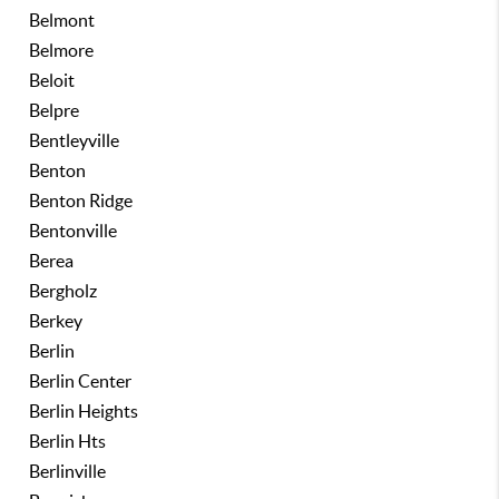
Belmont
Belmore
Beloit
Belpre
Bentleyville
Benton
Benton Ridge
Bentonville
Berea
Bergholz
Berkey
Berlin
Berlin Center
Berlin Heights
Berlin Hts
Berlinville