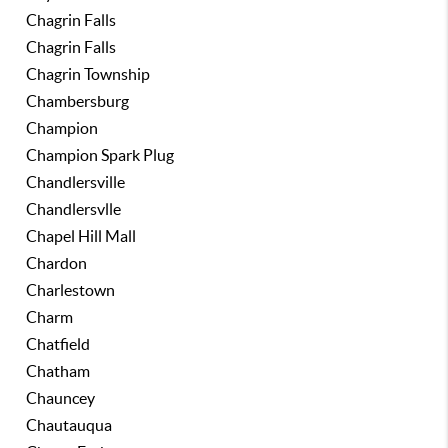
Chagrin Falls
Chagrin Falls
Chagrin Township
Chambersburg
Champion
Champion Spark Plug
Chandlersville
Chandlersvlle
Chapel Hill Mall
Chardon
Charlestown
Charm
Chatfield
Chatham
Chauncey
Chautauqua