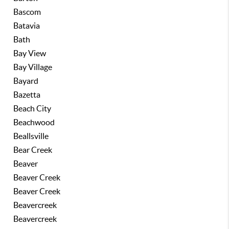
Bascom
Batavia
Bath
Bay View
Bay Village
Bayard
Bazetta
Beach City
Beachwood
Beallsville
Bear Creek
Beaver
Beaver Creek
Beaver Creek
Beavercreek
Beavercreek