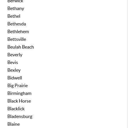
Berwick
Bethany
Bethel
Bethesda
Bethlehem
Bettsville
Beulah Beach
Beverly
Bevis
Bexley
Bidwell
Big Prairie
Birmingham
Black Horse
Blacklick
Bladensburg
Blaine