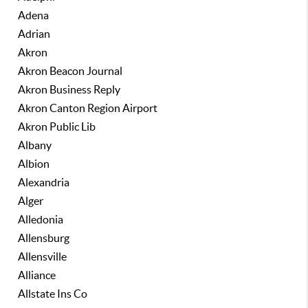
Adena
Adrian
Akron
Akron Beacon Journal
Akron Business Reply
Akron Canton Region Airport
Akron Public Lib
Albany
Albion
Alexandria
Alger
Alledonia
Allensburg
Allensville
Alliance
Allstate Ins Co