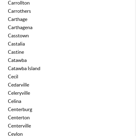
Carrollton
Carrothers
Carthage
Carthagena
Casstown
Castalia
Castine
Catawba
Catawba Island
Cecil
Cedarville
Celeryville
Celina
Centerburg
Centerton
Centerville
Ceylon