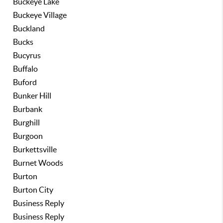
Buckeye Lake
Buckeye Village
Buckland
Bucks
Bucyrus
Buffalo
Buford
Bunker Hill
Burbank
Burghill
Burgoon
Burkettsville
Burnet Woods
Burton
Burton City
Business Reply
Business Reply