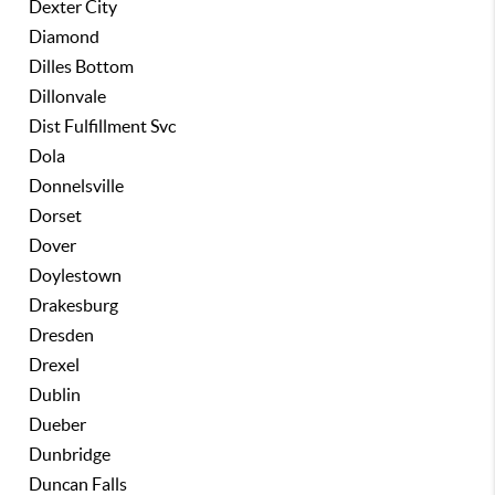
Dexter City
Diamond
Dilles Bottom
Dillonvale
Dist Fulfillment Svc
Dola
Donnelsville
Dorset
Dover
Doylestown
Drakesburg
Dresden
Drexel
Dublin
Dueber
Dunbridge
Duncan Falls