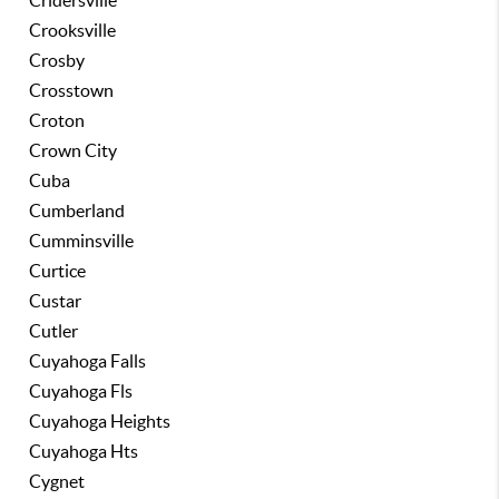
Cridersville
Crooksville
Crosby
Crosstown
Croton
Crown City
Cuba
Cumberland
Cumminsville
Curtice
Custar
Cutler
Cuyahoga Falls
Cuyahoga Fls
Cuyahoga Heights
Cuyahoga Hts
Cygnet