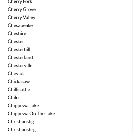
Cherry Fork
Cherry Grove
Cherry Valley
Chesapeake
Cheshire
Chester
Chesterhill
Chesterland
Chesterville
Cheviot
Chickasaw
Chillicothe
Chilo
Chippewa Lake
Chippewa On The Lake
Christiansbg
Christiansbrg