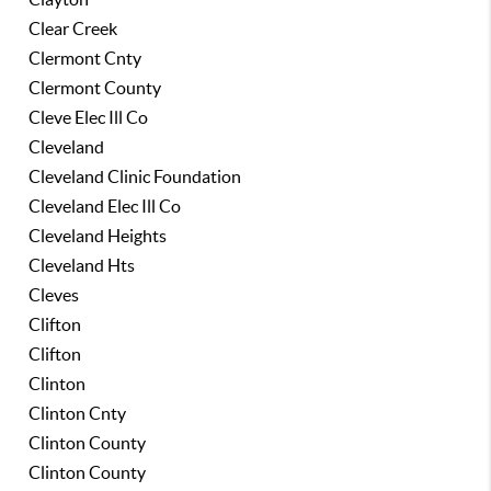
Clear Creek
Clermont Cnty
Clermont County
Cleve Elec Ill Co
Cleveland
Cleveland Clinic Foundation
Cleveland Elec Ill Co
Cleveland Heights
Cleveland Hts
Cleves
Clifton
Clifton
Clinton
Clinton Cnty
Clinton County
Clinton County