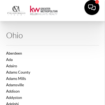
Ohio
Aberdeen
Ada
Adairo
Adams County
Adams Mills
Adamsville
Addison
Addyston
Adelphi