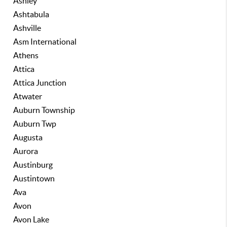
Ashley
Ashtabula
Ashville
Asm International
Athens
Attica
Attica Junction
Atwater
Auburn Township
Auburn Twp
Augusta
Aurora
Austinburg
Austintown
Ava
Avon
Avon Lake