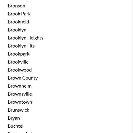
Bronson
Brook Park
Brookfield
Brooklyn
Brooklyn Heights
Brooklyn Hts
Brookpark
Brookville
Brookwood
Brown County
Brownhelm
Brownsville
Browntown
Brunswick
Bryan
Buchtel