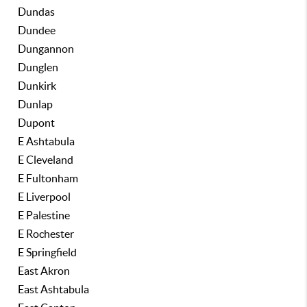
Dundas
Dundee
Dungannon
Dunglen
Dunkirk
Dunlap
Dupont
E Ashtabula
E Cleveland
E Fultonham
E Liverpool
E Palestine
E Rochester
E Springfield
East Akron
East Ashtabula