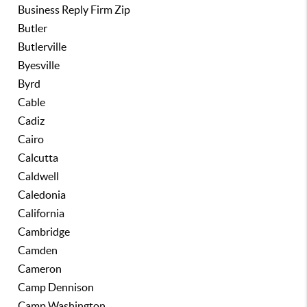
Business Reply Firm Zip
Butler
Butlerville
Byesville
Byrd
Cable
Cadiz
Cairo
Calcutta
Caldwell
Caledonia
California
Cambridge
Camden
Cameron
Camp Dennison
Camp Washington