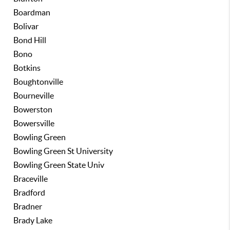
Boardman
Bolivar
Bond Hill
Bono
Botkins
Boughtonville
Bourneville
Bowerston
Bowersville
Bowling Green
Bowling Green St University
Bowling Green State Univ
Braceville
Bradford
Bradner
Brady Lake