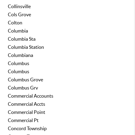
Collinsville
Cols Grove
Colton
Columbia
Columbia Sta
Columbia Station
Columbiana
Columbus
Columbus
Columbus Grove
Columbus Grv
Commercial Accounts
Commercial Accts
Commercial Point
Commercial Pt
Concord Township