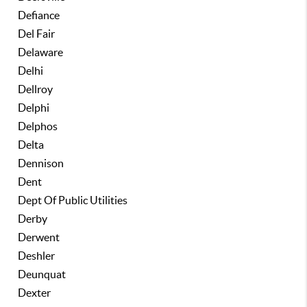
Defiance
Del Fair
Delaware
Delhi
Dellroy
Delphi
Delphos
Delta
Dennison
Dent
Dept Of Public Utilities
Derby
Derwent
Deshler
Deunquat
Dexter