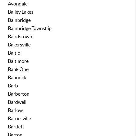
Avondale
Bailey Lakes
Bainbridge
Bainbridge Township
Bairdstown
Bakersville
Baltic
Baltimore
Bank One
Bannock
Barb
Barberton
Bardwell
Barlow
Barnesville
Bartlett
Barton