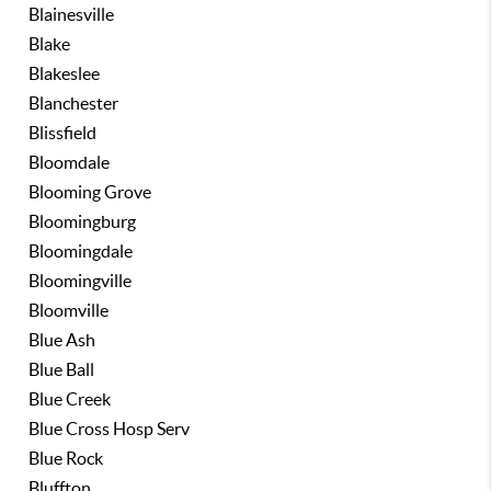
Blainesville
Blake
Blakeslee
Blanchester
Blissfield
Bloomdale
Blooming Grove
Bloomingburg
Bloomingdale
Bloomingville
Bloomville
Blue Ash
Blue Ball
Blue Creek
Blue Cross Hosp Serv
Blue Rock
Bluffton