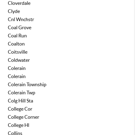
Cloverdale
Clyde
Cnl Wnchstr
Coal Grove
Coal Run
Coalton
Coitsville
Coldwater
Colerain
Colerain
Colerain Township
Colerain Twp
Colg Hill Sta
College Cor
College Corner
College Hl
Collins