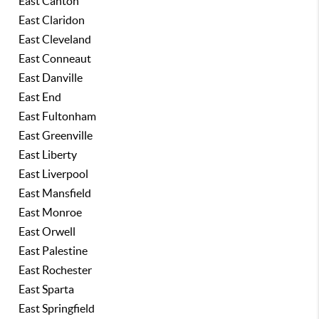
East Canton
East Claridon
East Cleveland
East Conneaut
East Danville
East End
East Fultonham
East Greenville
East Liberty
East Liverpool
East Mansfield
East Monroe
East Orwell
East Palestine
East Rochester
East Sparta
East Springfield