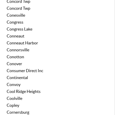
Concord Twp
Concord Twp
Conesville
Congress
Congress Lake
Conneaut
Conneaut Harbor
Connorsville
Conotton
Conover
Consumer Direct Inc
Continental
Convoy
Cool Ridge Heights
Coolville
Copley
Cornersburg