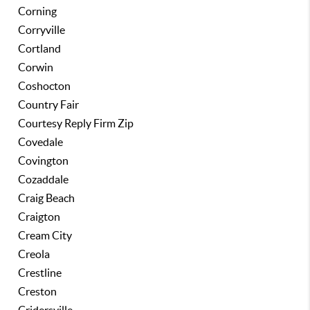
Corning
Corryville
Cortland
Corwin
Coshocton
Country Fair
Courtesy Reply Firm Zip
Covedale
Covington
Cozaddale
Craig Beach
Craigton
Cream City
Creola
Crestline
Creston