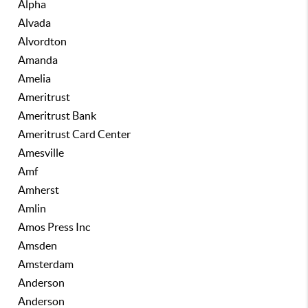
Alpha
Alvada
Alvordton
Amanda
Amelia
Ameritrust
Ameritrust Bank
Ameritrust Card Center
Amesville
Amf
Amherst
Amlin
Amos Press Inc
Amsden
Amsterdam
Anderson
Anderson