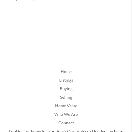
Home
Listings
Buying
Selling
Home Value
Who We Are
Connect
Looking for home loan options? Our preferred lender can help: