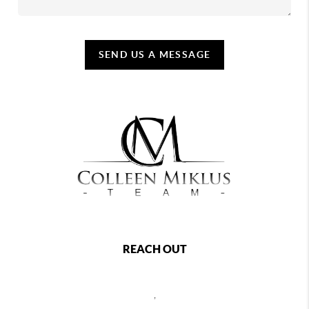
SEND US A MESSAGE
REACH OUT
,