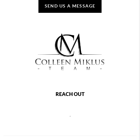
SEND US A MESSAGE
REACH OUT
,