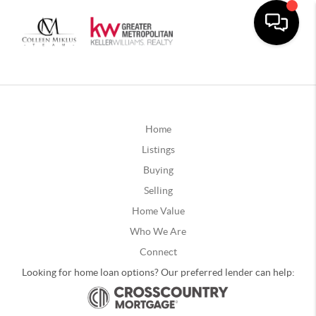
Home
Listings
Buying
Selling
Home Value
Who We Are
Connect
Looking for home loan options? Our preferred lender can help: