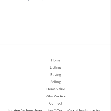
Home
Listings
Buying
Selling
Home Value
Who We Are
Connect
Looking for home loan options? Our preferred lender can help: