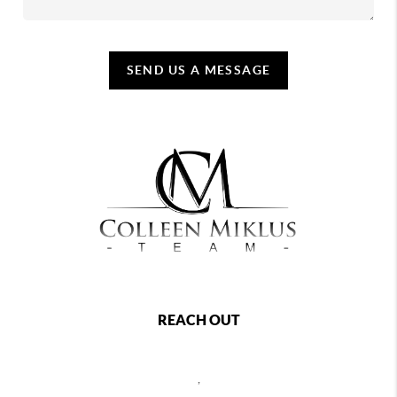
SEND US A MESSAGE
REACH OUT
,