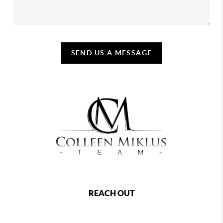
SEND US A MESSAGE
REACH OUT