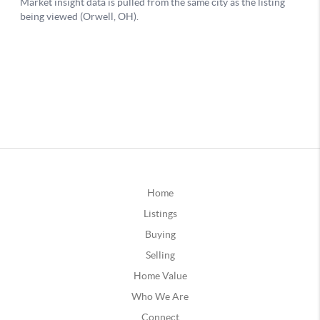
Home
Listings
Buying
Selling
Home Value
Who We Are
Connect