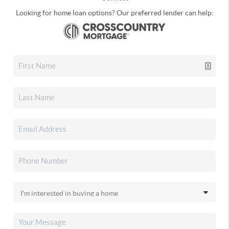
Looking for home loan options? Our preferred lender can help: