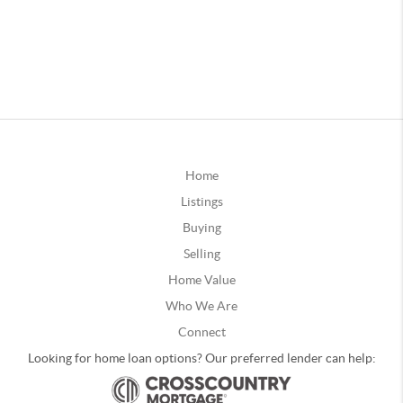
Home
Listings
Buying
Selling
Home Value
Who We Are
Connect
Looking for home loan options? Our preferred lender can help: