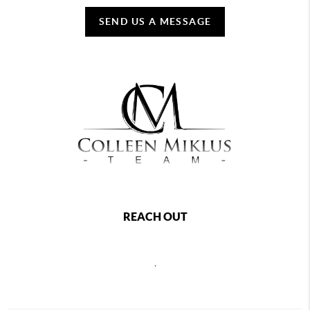
SEND US A MESSAGE
REACH OUT
,