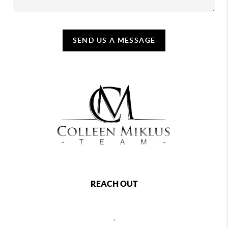
SEND US A MESSAGE
REACH OUT
,