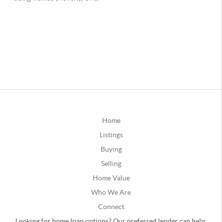
Home
Listings
Buying
Selling
Home Value
Who We Are
Connect
Looking for home loan options? Our preferred lender can help: