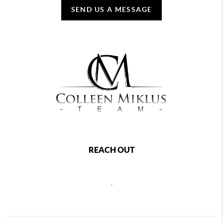
SEND US A MESSAGE
REACH OUT
,