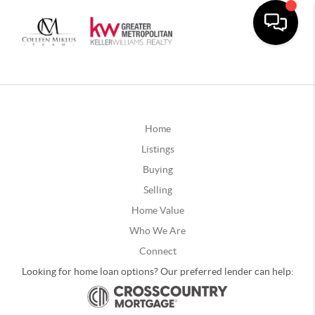
Home
Listings
Buying
Selling
Home Value
Who We Are
Connect
Looking for home loan options? Our preferred lender can help: