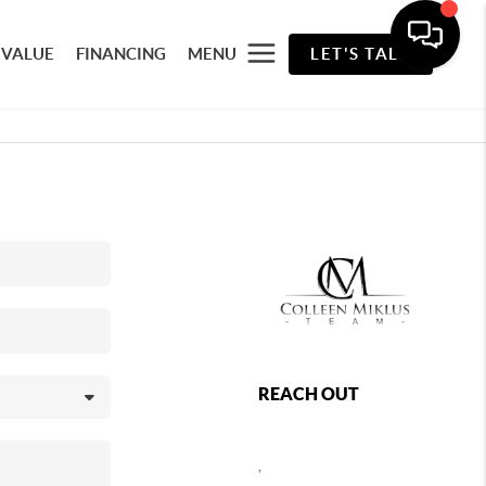
 VALUE
FINANCING
MENU
LET'S TALK
REACH OUT
,