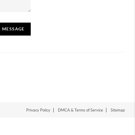
A MESSAGE
Privacy Policy
DMCA & Terms of Service
Sitemap