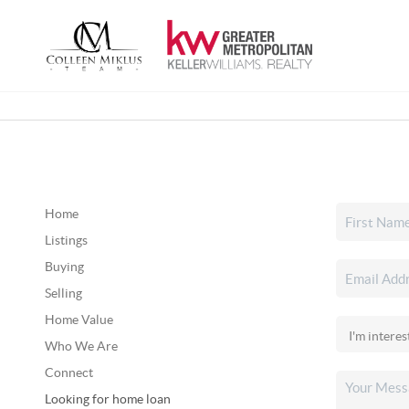
Home
Listings
Buying
Selling
Home Value
Who We Are
Connect
Looking for home loan