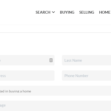
SEARCH
BUYING
SELLING
HOME