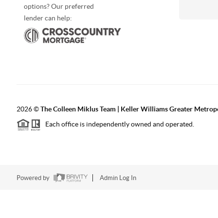
options? Our preferred
lender can help:
2026
©
The Colleen Miklus Team | Keller Williams Greater Metrop
Each office is independently owned and operated.
Powered by
Admin Log In