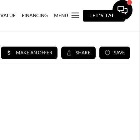
 VALUE
FINANCING
MENU
LET'S TALK