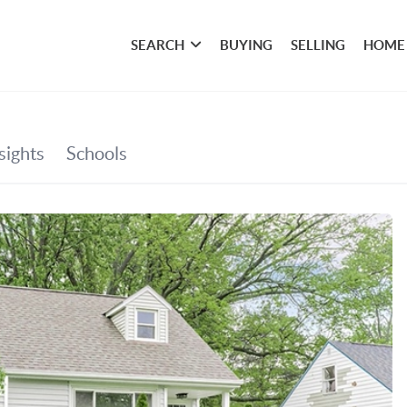
SEARCH
BUYING
SELLING
HOME