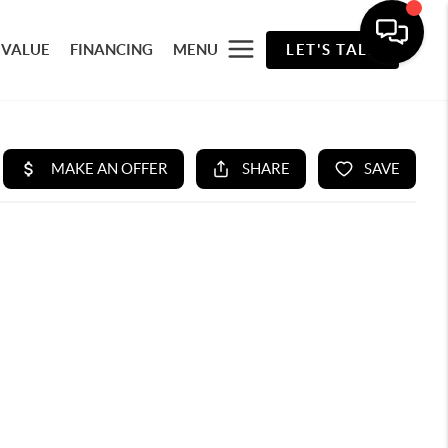
 VALUE
FINANCING
MENU
LET'S TALK