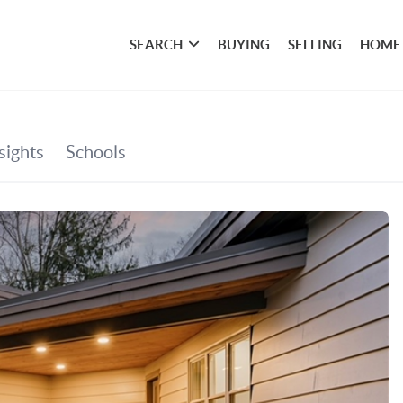
SEARCH
BUYING
SELLING
HOME