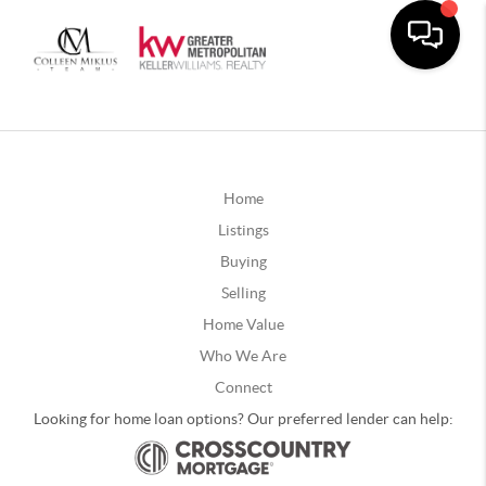
Home
Listings
Buying
Selling
Home Value
Who We Are
Connect
Looking for home loan options? Our preferred lender can help: