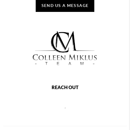
SEND US A MESSAGE
REACH OUT
,