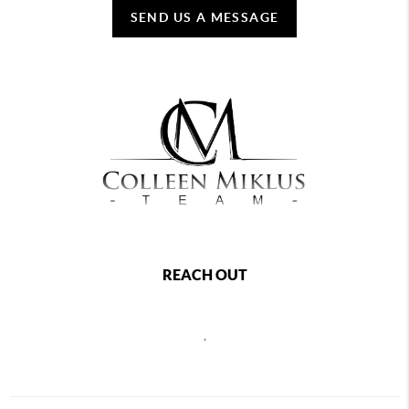
SEND US A MESSAGE
REACH OUT
,