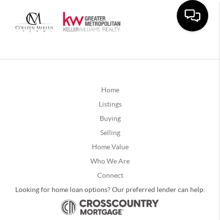
Home
Listings
Buying
Selling
Home Value
Who We Are
Connect
Looking for home loan options? Our preferred lender can help: