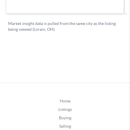
Home
Listings
Buying
Selling