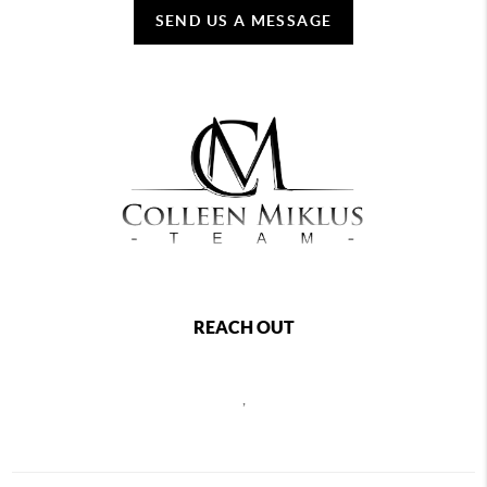
SEND US A MESSAGE
REACH OUT
,