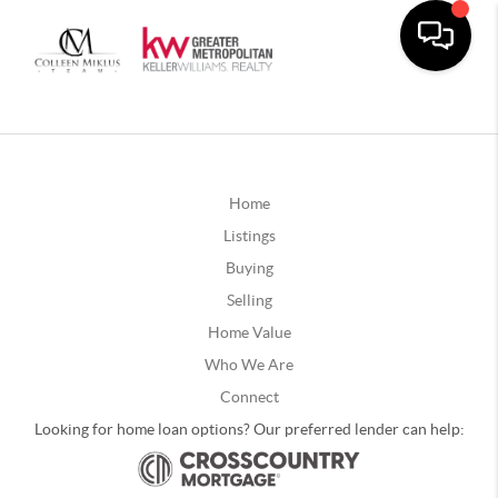
Home
Listings
Buying
Selling
Home Value
Who We Are
Connect
Looking for home loan options? Our preferred lender can help: