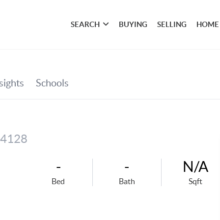
SEARCH
BUYING
SELLING
HOME