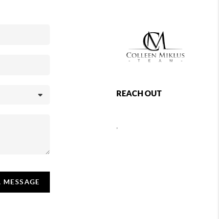
REACH OUT
,
A MESSAGE