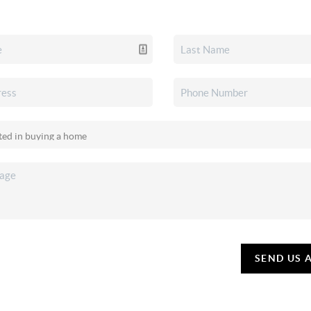
SEND US 