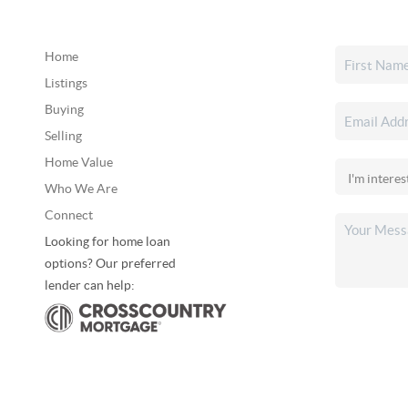
Home
Listings
Buying
Selling
Home Value
Who We Are
Connect
Looking for home loan
options? Our preferred
lender can help: