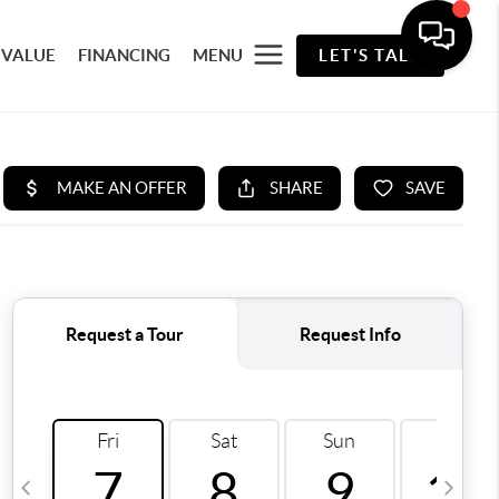
 VALUE
FINANCING
MENU
LET'S TALK