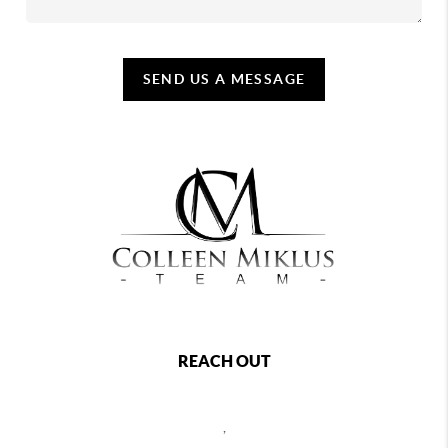
SEND US A MESSAGE
REACH OUT
,