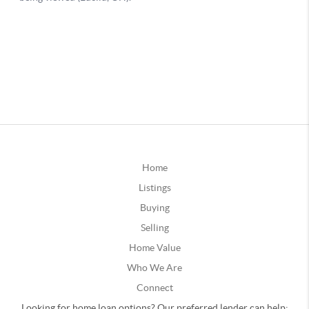
Home
Listings
Buying
Selling
Home Value
Who We Are
Connect
Looking for home loan options? Our preferred lender can help: