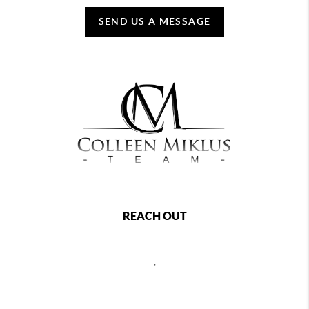
SEND US A MESSAGE
REACH OUT
,