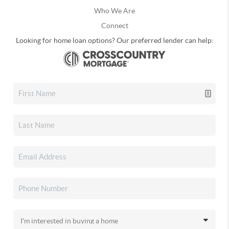
Who We Are
Connect
Looking for home loan options? Our preferred lender can help: