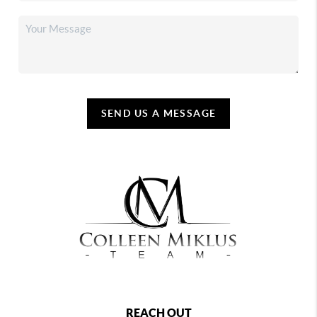
SEND US A MESSAGE
REACH OUT