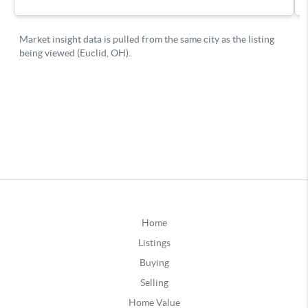
Home
Listings
Buying
Selling
Home Value