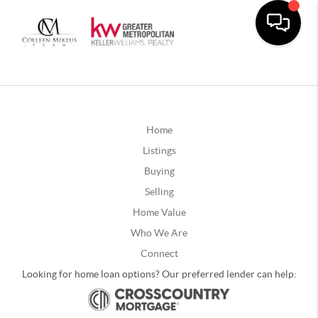
Home
Listings
Buying
Selling
Home Value
Who We Are
Connect
Looking for home loan options? Our preferred lender can help: