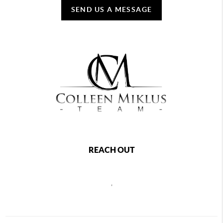
SEND US A MESSAGE
REACH OUT
,