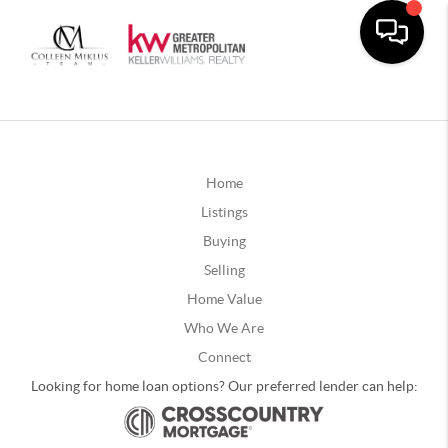
Home
Listings
Buying
Selling
Home Value
Who We Are
Connect
Looking for home loan options? Our preferred lender can help: