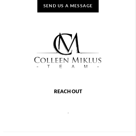
SEND US A MESSAGE
REACH OUT
,