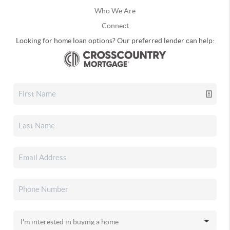
Who We Are
Connect
Looking for home loan options? Our preferred lender can help: