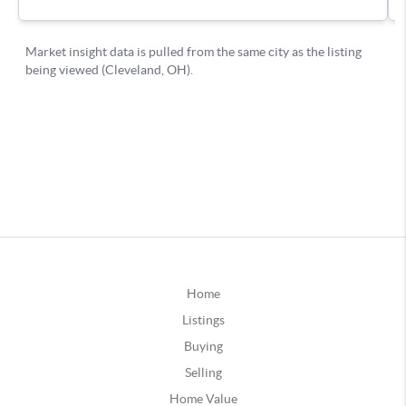
Home
Listings
Buying
Selling
Home Value