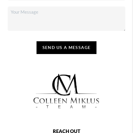
SEND US A MESSAGE
REACH OUT