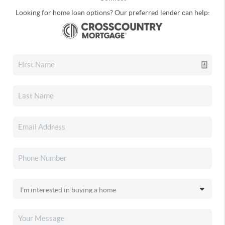
Looking for home loan options? Our preferred lender can help: