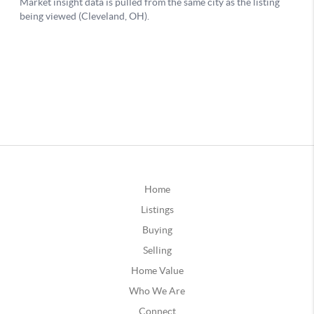
Home
Listings
Buying
Selling
Home Value
Who We Are
Connect