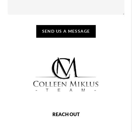
SEND US A MESSAGE
REACH OUT