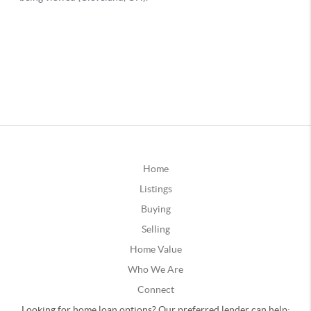
Home
Listings
Buying
Selling
Home Value
Who We Are
Connect
Looking for home loan options? Our preferred lender can help: