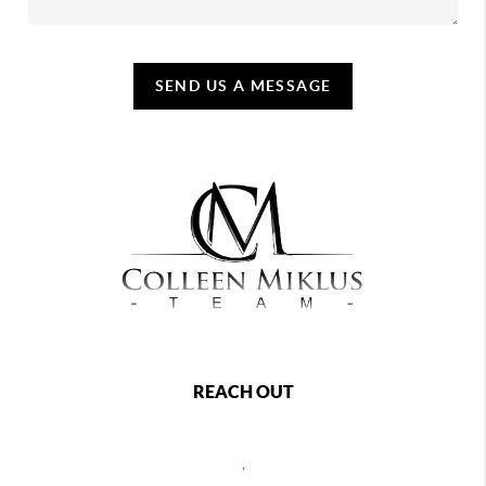
SEND US A MESSAGE
REACH OUT
,