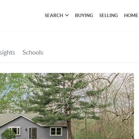
SEARCH
BUYING
SELLING
HOME