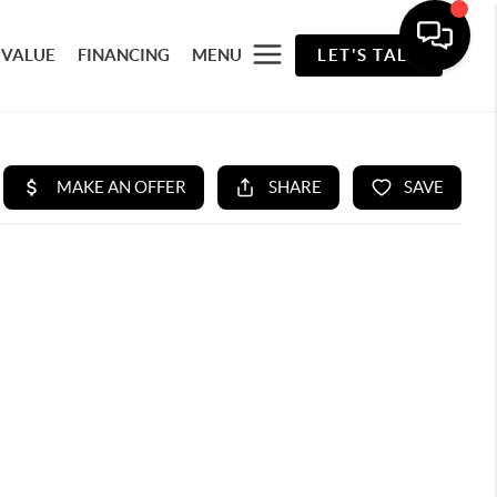
 VALUE
FINANCING
MENU
LET'S TALK