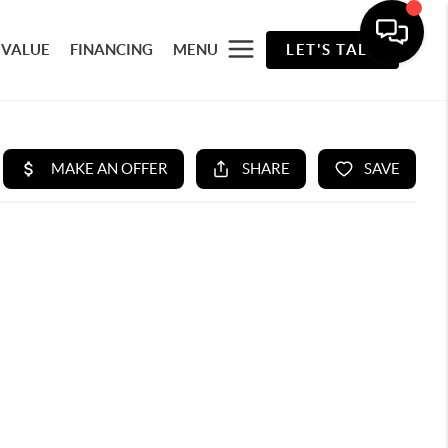
 VALUE
FINANCING
MENU
LET'S TALK