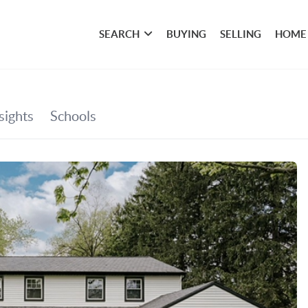
SEARCH
BUYING
SELLING
HOME