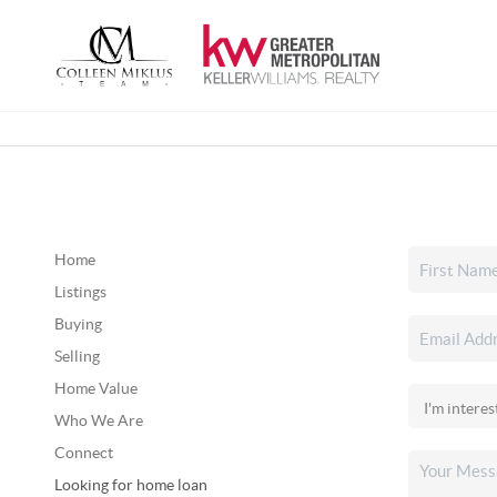
Home
Listings
Buying
Selling
Home Value
Who We Are
Connect
Looking for home loan