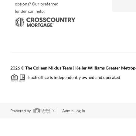
options? Our preferred
lender can help:
2026
©
The Colleen Miklus Team | Keller Williams Greater Metrop
Each office is independently owned and operated.
Powered by
Admin Log In