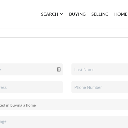
SEARCH
BUYING
SELLING
HOME