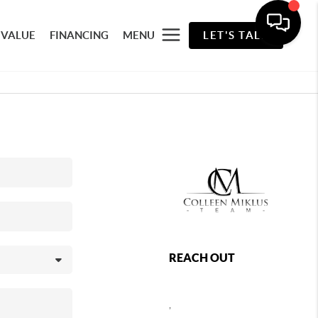
 VALUE
FINANCING
MENU
LET'S TALK
REACH OUT
,