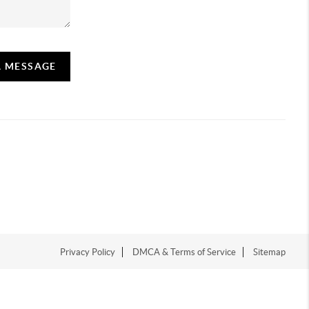
A MESSAGE
Privacy Policy
DMCA & Terms of Service
Sitemap