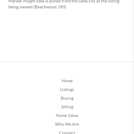
Home
Listings
Buying
Selling
Home Value
Who We Are
Connect