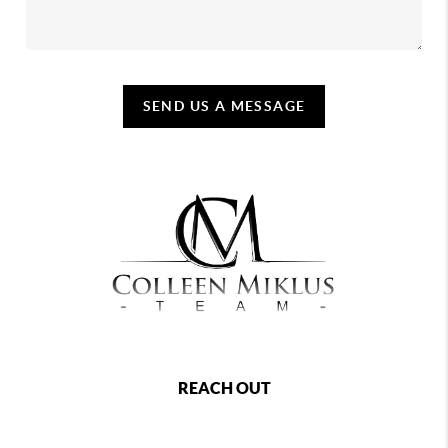
SEND US A MESSAGE
REACH OUT