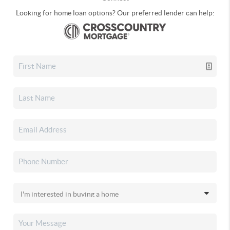
Looking for home loan options? Our preferred lender can help: