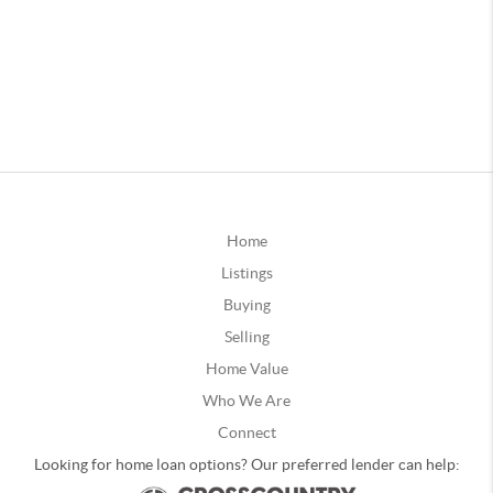
Home
Listings
Buying
Selling
Home Value
Who We Are
Connect
Looking for home loan options? Our preferred lender can help: