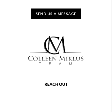
SEND US A MESSAGE
REACH OUT
,