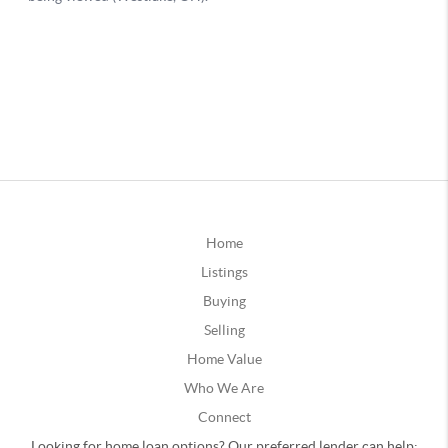
Home
Listings
Buying
Selling
Home Value
Who We Are
Connect
Looking for home loan options? Our preferred lender can help: