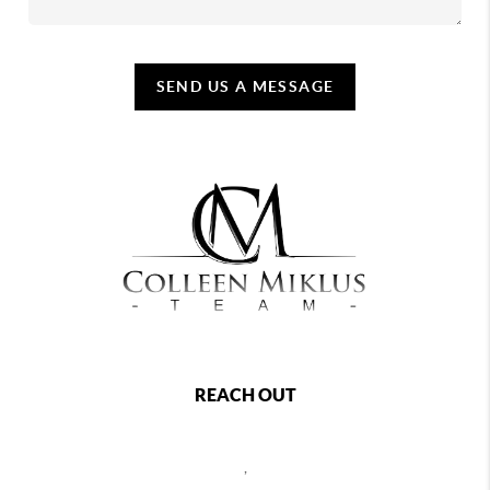
SEND US A MESSAGE
REACH OUT
,