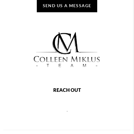
SEND US A MESSAGE
REACH OUT
,