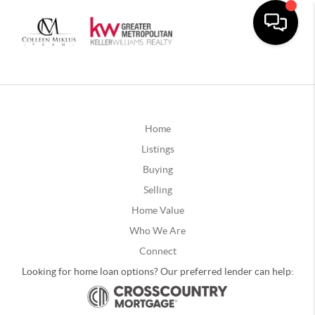
Home
Listings
Buying
Selling
Home Value
Who We Are
Connect
Looking for home loan options? Our preferred lender can help: