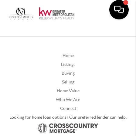
Home
Listings
Buying
Selling
Home Value
Who We Are
Connect
Looking for home loan options? Our preferred lender can help: