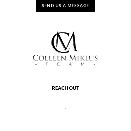
SEND US A MESSAGE
REACH OUT
,