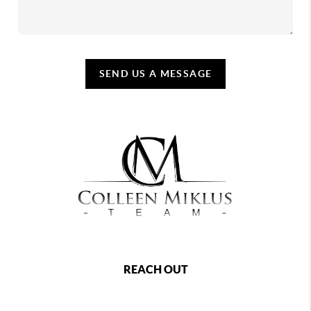
SEND US A MESSAGE
REACH OUT