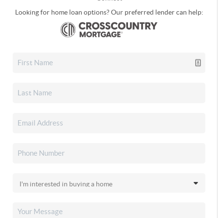
Looking for home loan options? Our preferred lender can help: