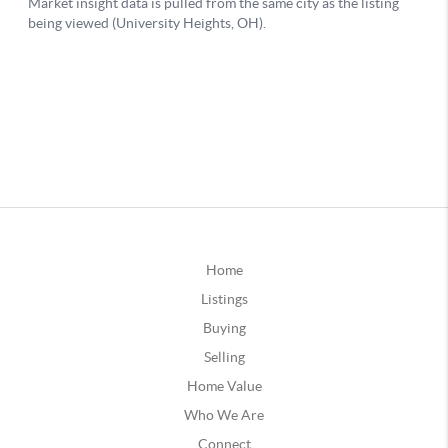
Home
Listings
Buying
Selling
Home Value
Who We Are
Connect