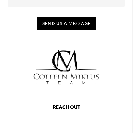
SEND US A MESSAGE
REACH OUT
,