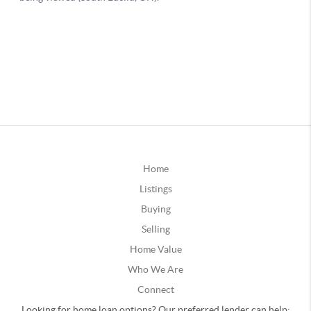
Home
Listings
Buying
Selling
Home Value
Who We Are
Connect
Looking for home loan options? Our preferred lender can help: