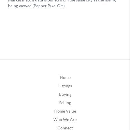
Home
Listings
Buying
Selling
Home Value
Who We Are
Connect