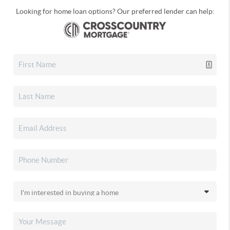
Looking for home loan options? Our preferred lender can help: