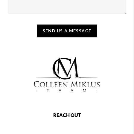
SEND US A MESSAGE
REACH OUT