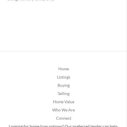
Home
Listings
Buying
Selling
Home Value
Who We Are
Connect
Looking for home loan options? Our preferred lender can help: