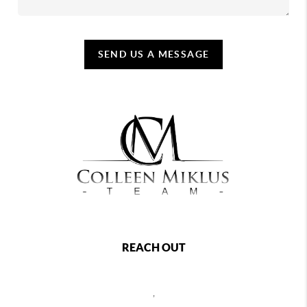
SEND US A MESSAGE
REACH OUT
,