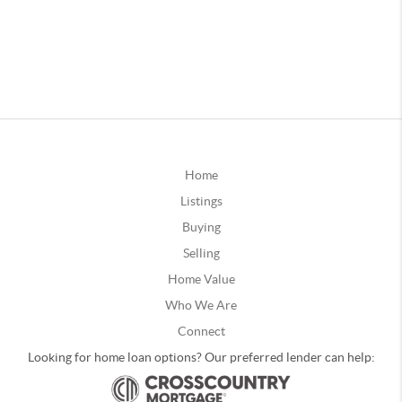
Home
Listings
Buying
Selling
Home Value
Who We Are
Connect
Looking for home loan options? Our preferred lender can help: