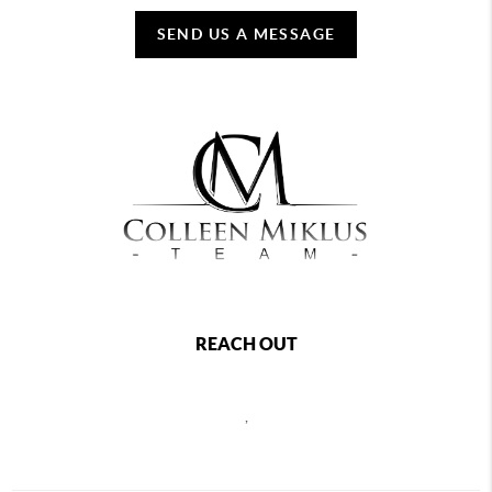
SEND US A MESSAGE
REACH OUT
,