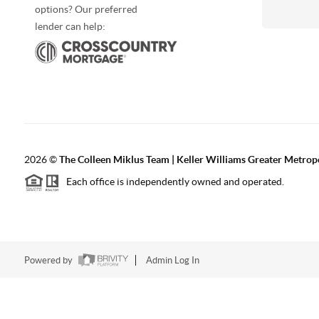
options? Our preferred
lender can help:
2026
©
The Colleen Miklus Team | Keller Williams Greater Metrop
Each office is independently owned and operated.
Powered by
Admin Log In