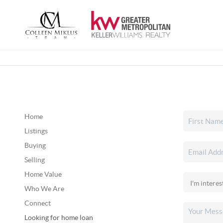
Home
Listings
Buying
Selling
Home Value
Who We Are
Connect
Looking for home loan