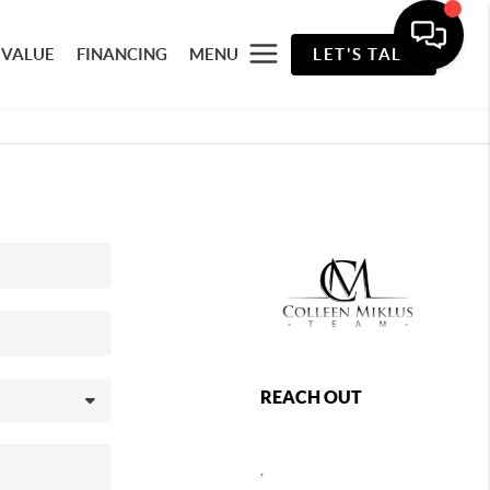
 VALUE
FINANCING
MENU
LET'S TALK
REACH OUT
,