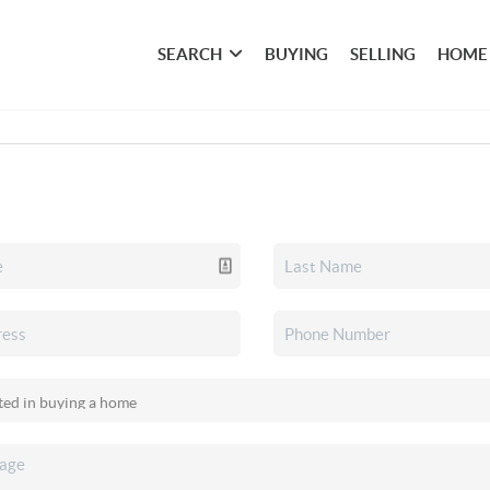
SEARCH
BUYING
SELLING
HOME