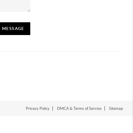
A MESSAGE
Privacy Policy
DMCA & Terms of Service
Sitemap