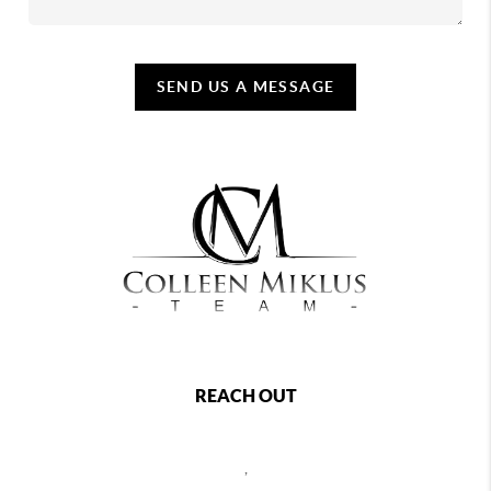
SEND US A MESSAGE
REACH OUT
,