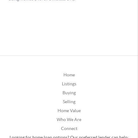
Home
Listings
Buying
Selling
Home Value
Who We Are
Connect
Looking for home loan options? Our preferred lender can help: