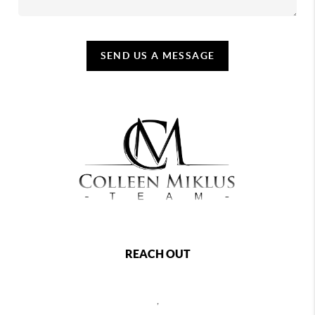
SEND US A MESSAGE
REACH OUT
,