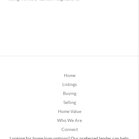
Home
Listings
Buying
Selling
Home Value
Who We Are
Connect
Looking for home loan options? Our preferred lender can help: