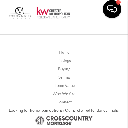
Home
Listings
Buying
Selling
Home Value
Who We Are
Connect
Looking for home loan options? Our preferred lender can help: