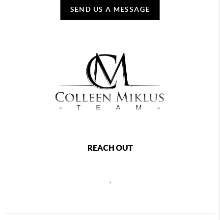
SEND US A MESSAGE
REACH OUT
,