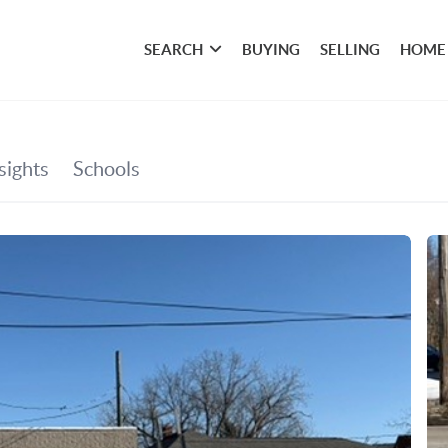
SEARCH
BUYING
SELLING
HOME