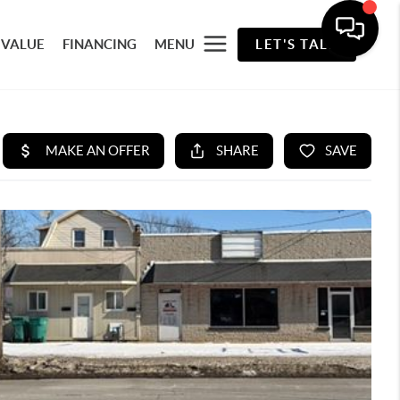
 VALUE
FINANCING
MENU
LET'S TALK