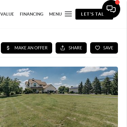
 VALUE
FINANCING
MENU
LET'S TALK