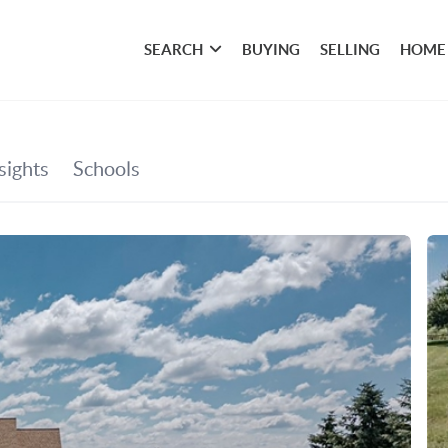
SEARCH
BUYING
SELLING
HOME