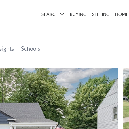
SEARCH
BUYING
SELLING
HOME