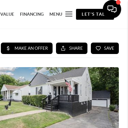
 VALUE
FINANCING
MENU
LET'S TALK