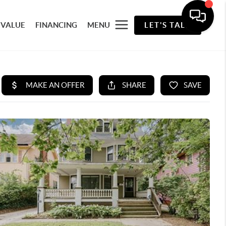
 VALUE
FINANCING
MENU
LET'S TALK