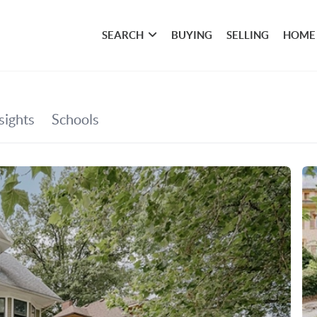
SEARCH
BUYING
SELLING
HOME