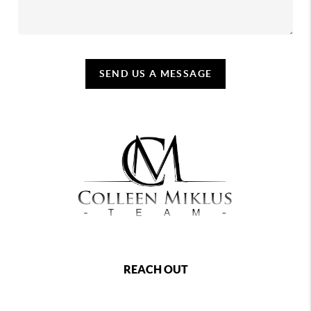
SEND US A MESSAGE
REACH OUT