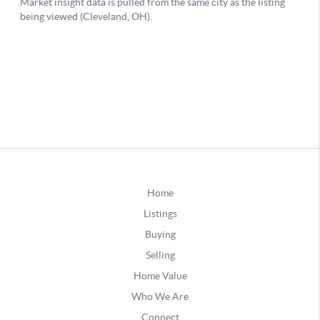
Home
Listings
Buying
Selling
Home Value
Who We Are
Connect