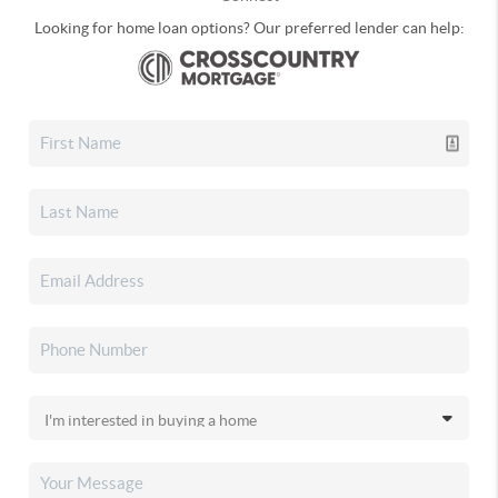
Looking for home loan options? Our preferred lender can help: