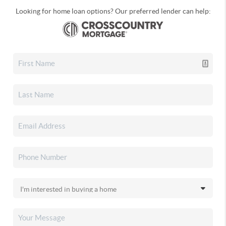
Looking for home loan options? Our preferred lender can help: