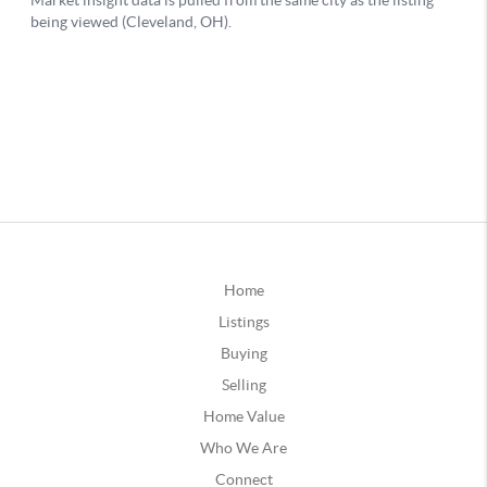
Home
Listings
Buying
Selling
Home Value
Who We Are
Connect