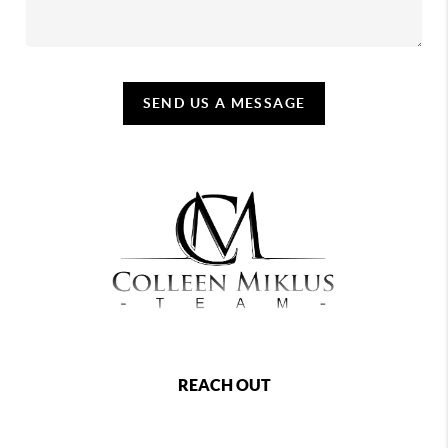
SEND US A MESSAGE
REACH OUT