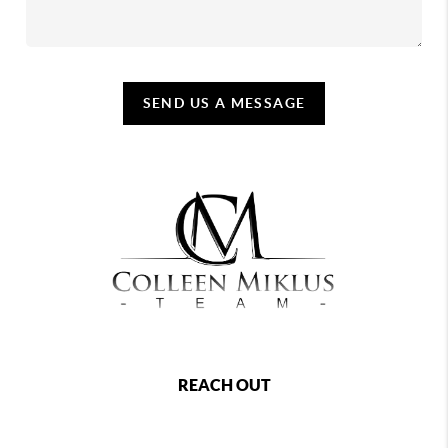
SEND US A MESSAGE
REACH OUT