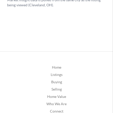
Home
Listings
Buying
Selling
Home Value
Who We Are
Connect