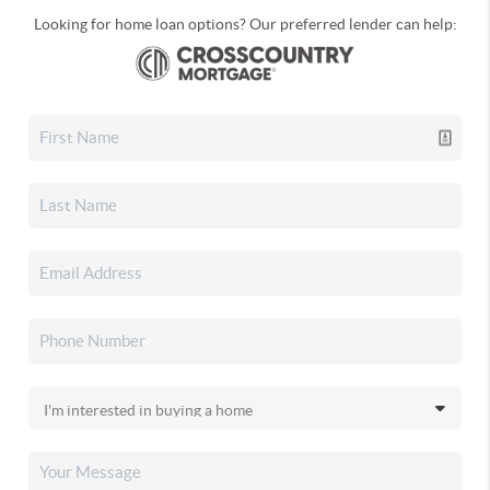
Looking for home loan options? Our preferred lender can help: