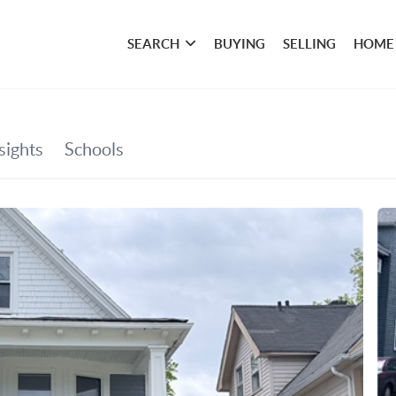
SEARCH
BUYING
SELLING
HOME