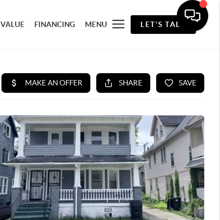
 VALUE
FINANCING
MENU
LET'S TALK